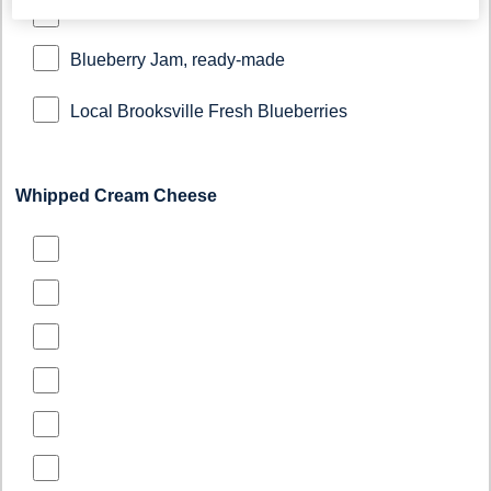
Blueberry Jam, ready-made
Local Brooksville Fresh Blueberries
Whipped Cream Cheese