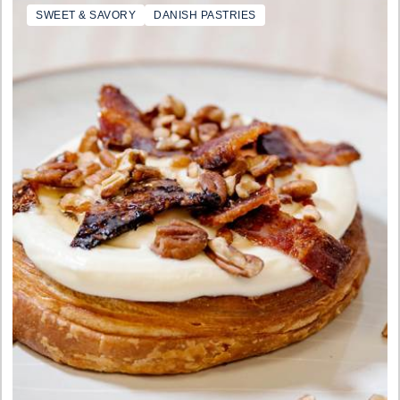
SWEET & SAVORY
DANISH PASTRIES