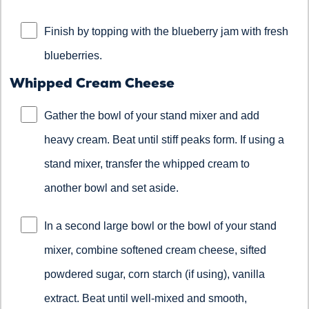
Finish by topping with the blueberry jam with fresh
blueberries.
Whipped Cream Cheese
Gather the bowl of your stand mixer and add
heavy cream. Beat until stiff peaks form. If using a
stand mixer, transfer the whipped cream to
another bowl and set aside.
In a second large bowl or the bowl of your stand
mixer, combine softened cream cheese, sifted
powdered sugar, corn starch (if using), vanilla
extract. Beat until well-mixed and smooth,