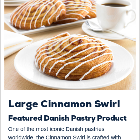
Large Cinnamon Swirl
Featured Danish Pastry Product
One of the most iconic Danish pastries
worldwide, the Cinnamon Swirl is crafted with