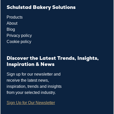
Schulstad Bakery Solutions
Products
About
Blog
Privacy policy
Cookie policy
Discover the Latest Trends, Insights,
Inspiration & News
Sign up for our newsletter and
receive the latest news,
inspiration, trends and insights
from your selected industry.
Sign Up for Our Newsletter