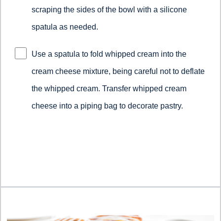
scraping the sides of the bowl with a silicone
spatula as needed.
Use a spatula to fold whipped cream into the
cream cheese mixture, being careful not to deflate
the whipped cream.​ ​Transfer whipped cream
cheese into a piping bag to decorate pastry.