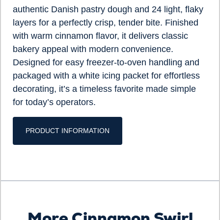
authentic Danish pastry dough and 24 light, flaky
layers for a perfectly crisp, tender bite. Finished
with warm cinnamon flavor, it delivers classic
bakery appeal with modern convenience.
Designed for easy freezer-to-oven handling and
packaged with a white icing packet for effortless
decorating, it’s a timeless favorite made simple
for today’s operators.
PRODUCT INFORMATION
More Cinnamon Swirl