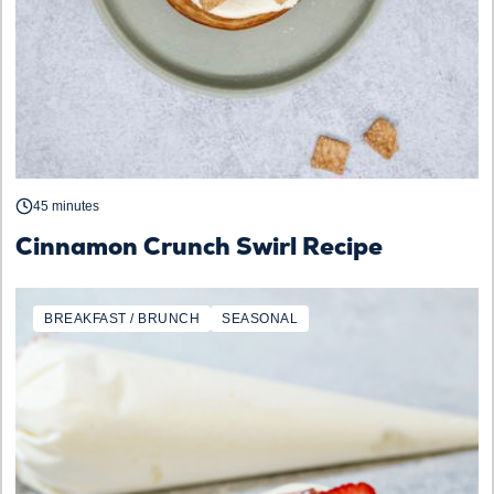
45 minutes
Cinnamon Crunch Swirl Recipe
BREAKFAST / BRUNCH
SEASONAL