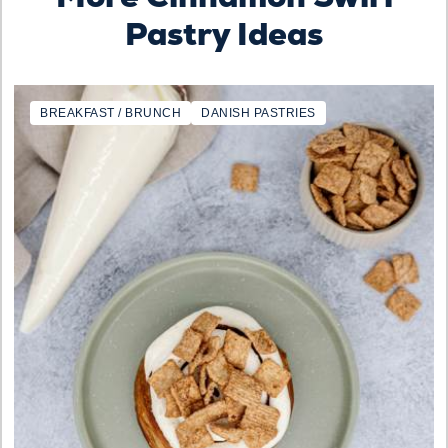
Pastry Ideas
BREAKFAST / BRUNCH
DANISH PASTRIES