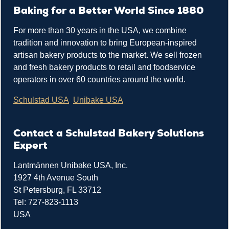
Baking for a Better World Since 1880
For more than 30 years in the USA, we combine
tradition and innovation to bring European-inspired
artisan bakery products to the market. We sell frozen
and fresh bakery products to retail and foodservice
operators in over 60 countries around the world.
Schulstad USA
Unibake USA
Contact a Schulstad Bakery Solutions
Expert
Lantmännen Unibake USA, Inc.
1927 4th Avenue South
St Petersburg, FL 33712
Tel: 727-823-1113
USA