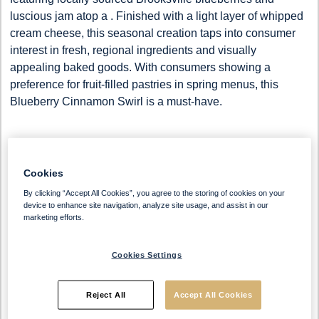
luscious jam atop a
. Finished with a light layer of whipped
cream cheese, this seasonal creation taps into consumer
interest in fresh, regional ingredients and visually
appealing baked goods. With consumers showing a
preference for fruit-filled pastries in spring menus, this
Blueberry Cinnamon Swirl is a must-have.
Cookies
By clicking “Accept All Cookies”, you agree to the storing of cookies on your
device to enhance site navigation, analyze site usage, and assist in our
marketing efforts.
Ingredients
Cookies Settings
Blueberry Cinnamon Swirl
Reject All
Accept All Cookies