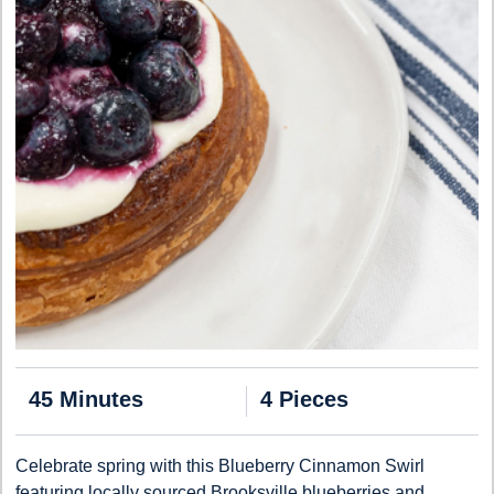
45 Minutes
4 Pieces
Celebrate spring with this Blueberry Cinnamon Swirl
featuring locally sourced Brooksville blueberries and