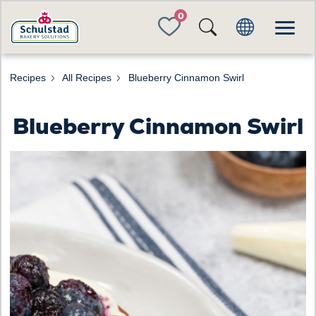
FAVORITES
Recipes
All Recipes
Blueberry Cinnamon Swirl
Blueberry Cinnamon Swirl