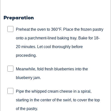
Preparation
Preheat the oven to 360°F. Place the frozen pastry
onto a parchment-lined baking tray. Bake for 18-
20 minutes. Let cool thoroughly before
proceeding.
Meanwhile, fold fresh blueberries into the
blueberry jam.
Pipe the whipped cream cheese in a spiral,
starting in the center of the swirl, to cover the top
of the pastry.