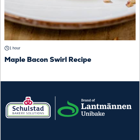
1 hour
Maple Bacon Swirl Recipe