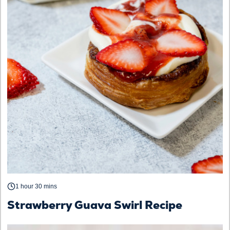
1 hour 30 mins
Strawberry Guava Swirl Recipe