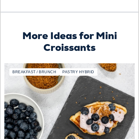
More Ideas for Mini
Croissants
BREAKFAST / BRUNCH
PASTRY HYBRID