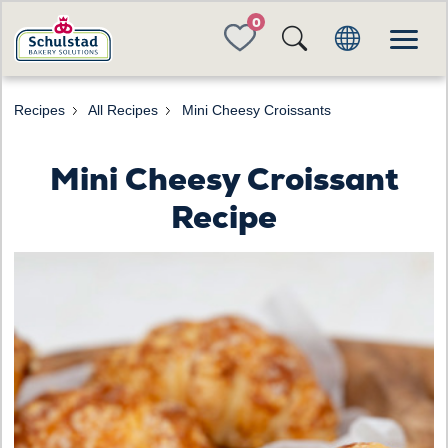
FAVORITES
Recipes
All Recipes
Mini Cheesy Croissants
Mini Cheesy Croissant
Recipe