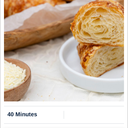
40 Minutes