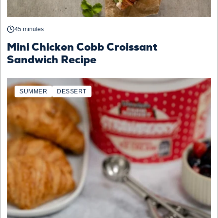
45 minutes
Mini Chicken Cobb Croissant
Sandwich Recipe
SUMMER
DESSERT