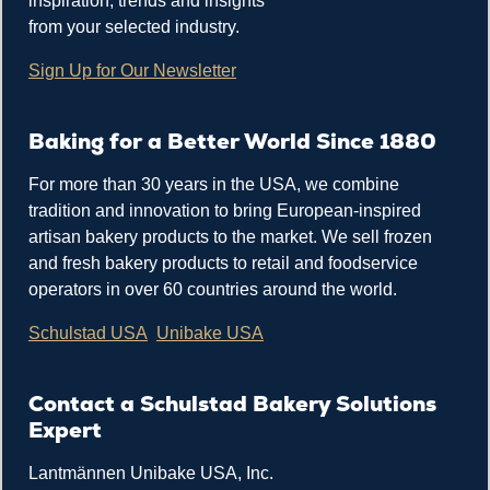
inspiration, trends and insights
from your selected industry.
Sign Up for Our Newsletter
Baking for a Better World Since 1880
For more than 30 years in the USA, we combine
tradition and innovation to bring European-inspired
artisan bakery products to the market. We sell frozen
and fresh bakery products to retail and foodservice
operators in over 60 countries around the world.
Schulstad USA
Unibake USA
Contact a Schulstad Bakery Solutions
Expert
Lantmännen Unibake USA, Inc.