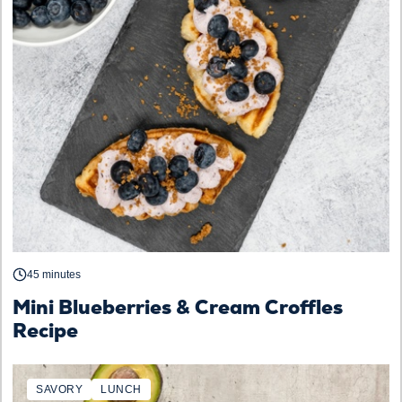
45 minutes
Mini Blueberries & Cream Croffles
Recipe
SAVORY
LUNCH