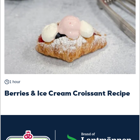
1 hour
Berries & Ice Cream Croissant Recipe