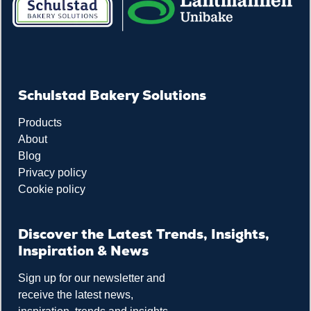
Schulstad Bakery Solutions
Products
About
Blog
Privacy policy
Cookie policy
Discover the Latest Trends, Insights,
Inspiration & News
Sign up for our newsletter and
receive the latest news,