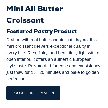
Mini All Butter
Croissant
Featured Pastry Product
Crafted with real butter and delicate layers, this
mini croissant delivers exceptional quality in
every bite. Rich, flaky, and beautifully light with an
open interior, it offers an authentic European-
style taste. Pre-proofed for ease and consistency;
just thaw for 15 - 20 minutes and bake to golden
perfection.
PRODUCT INFORMATION