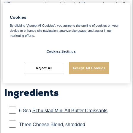
Offer a savory snacking solution that fits every daypart with
our Mini Cheesy Croissants. Made with
Schulstad Mini All
Cookies
Butter Croissants
and topped with a blend of shredded
cheeses and cracked pepper, this warm, flaky option is
By clicking “Accept All Cookies”, you agree to the storing of cookies on your
device to enhance site navigation, analyze site usage, and assist in our
perfect for shareable platters or savory grab-and-go. With
marketing efforts.
consumers seeking more savory options in bakery items,
this bite-sized indulgence delivers both comfort and flavor.
Cookies Settings
Reject All
Accept All Cookies
Ingredients
6-8ea
Schulstad Mini All Butter Croissants
Three Cheese Blend, shredded