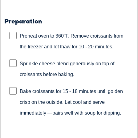
Preparation
Preheat oven to 360°F. Remove croissants from
the freezer and let thaw for 10 - 20 minutes.
Sprinkle cheese blend generously on top of
croissants before baking.
Bake croissants for 15 - 18 minutes until golden
crisp on the outside. Let cool and serve
immediately —pairs well with soup for dipping.