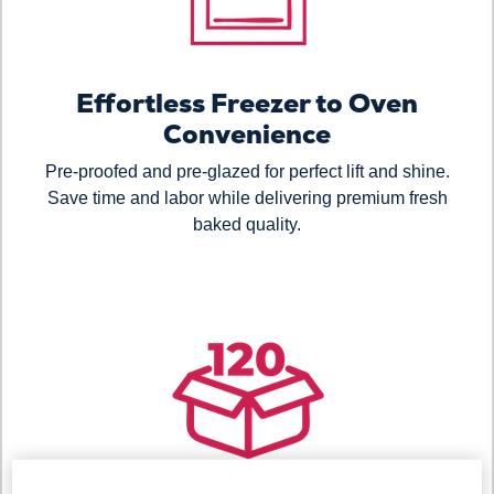
Effortless Freezer to Oven
Convenience
Pre-proofed and pre-glazed for perfect lift and shine.
Save time and labor while delivering premium fresh
baked quality.