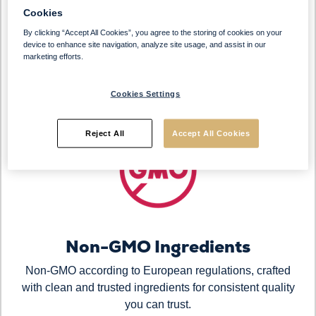
120 Pieces Per Case
Cookies
By clicking “Accept All Cookies”, you agree to the storing of cookies on your
Designed for efficient storage and simple handling with
device to enhance site navigation, analyze site usage, and assist in our
a 15-month shelf life. Take only what you need and
marketing efforts.
keep the remaining pieces frozen for greater control
and reduced waste.
Cookies Settings
Reject All
Accept All Cookies
Non-GMO Ingredients
Non-GMO according to European regulations, crafted
with clean and trusted ingredients for consistent quality
you can trust.