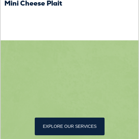
Mini Cheese Plait
EXPLORE OUR SERVICES