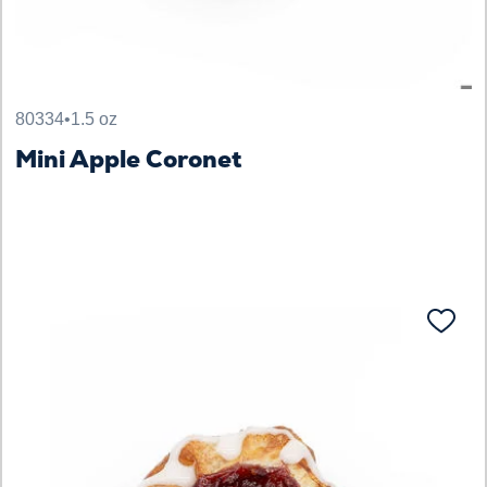
80334
•
1.5 oz
Mini Apple Coronet