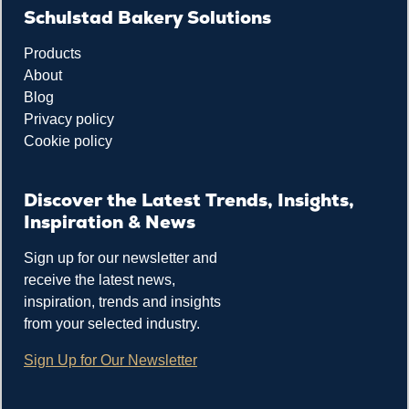
Schulstad Bakery Solutions
Products
About
Blog
Privacy policy
Cookie policy
Discover the Latest Trends, Insights,
Inspiration & News
Sign up for our newsletter and
receive the latest news,
inspiration, trends and insights
from your selected industry.
Sign Up for Our Newsletter