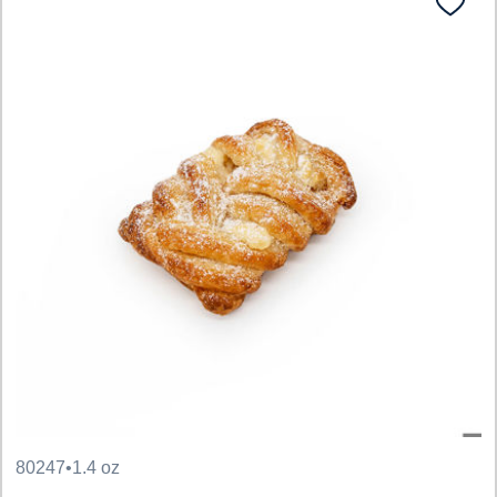
80247
•
1.4 oz