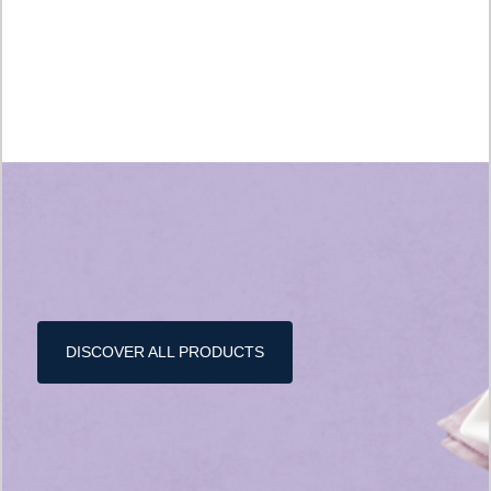
DISCOVER ALL PRODUCTS