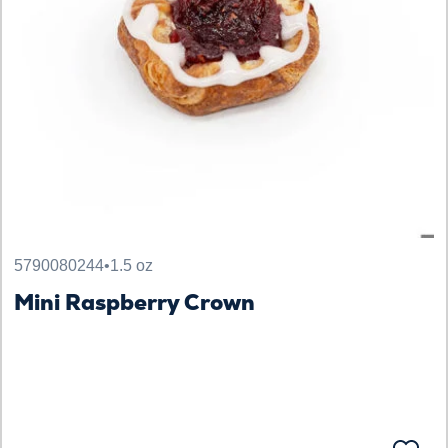
5790080244
•
1.5 oz
Mini Raspberry Crown