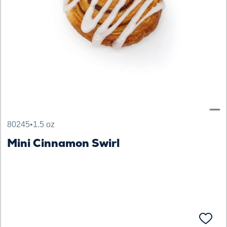
80245
•
1.5 oz
Mini Cinnamon Swirl