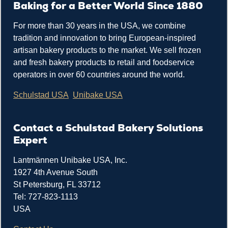
Baking for a Better World Since 1880
For more than 30 years in the USA, we combine
tradition and innovation to bring European-inspired
artisan bakery products to the market. We sell frozen
and fresh bakery products to retail and foodservice
operators in over 60 countries around the world.
Schulstad USA
Unibake USA
Contact a Schulstad Bakery Solutions
Expert
Lantmännen Unibake USA, Inc.
1927 4th Avenue South
St Petersburg, FL 33712
Tel: 727-823-1113
USA