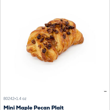
80242
•
1.4 oz
Mini Maple Pecan Plait