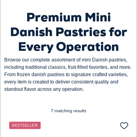
Premium Mini
Loading...
Danish Pastries for
Every Operation
Browse our complete assortment of mini Danish pastries,
including traditional classics, fruit-filled favorites, and more.
From frozen danish pastries to signature crafted varieties,
every item is created to deliver consistent quality and
standout flavor across any operation.
7 matching results
BESTSELLER