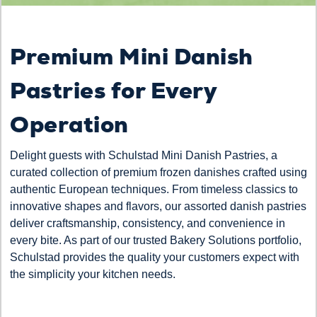
Premium Mini Danish
Pastries for Every
Operation
Delight guests with Schulstad Mini Danish Pastries, a
curated collection of premium frozen danishes crafted using
authentic European techniques. From timeless classics to
innovative shapes and flavors, our assorted danish pastries
deliver craftsmanship, consistency, and convenience in
every bite. As part of our trusted Bakery Solutions portfolio,
Schulstad provides the quality your customers expect with
the simplicity your kitchen needs.