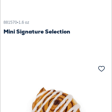
881570
•
1.6 oz
Mini Signature Selection