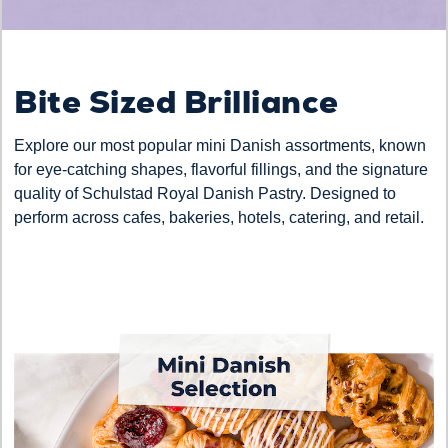
Bite Sized Brilliance
Explore our most popular mini Danish assortments, known
for eye-catching shapes, flavorful fillings, and the signature
quality of Schulstad Royal Danish Pastry. Designed to
perform across cafes, bakeries, hotels, catering, and retail.