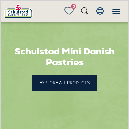
FAVORITES
Schulstad Mini Danish
Pastries
EXPLORE ALL PRODUCTS