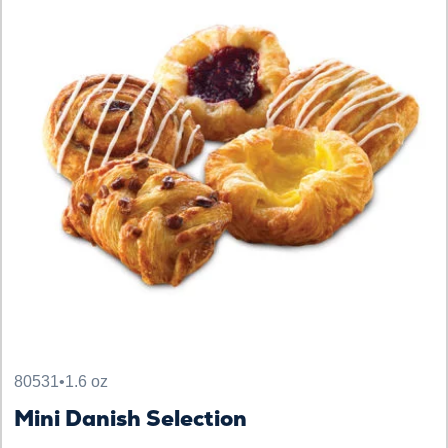
80531
•
1.6 oz
Mini Danish Selection