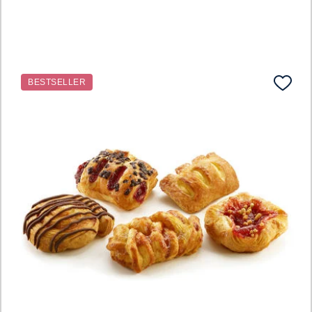
BESTSELLER