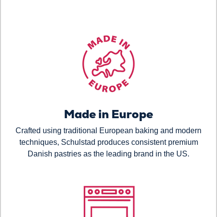
Made in Europe
Crafted using traditional European baking and modern
techniques, Schulstad produces consistent premium
Danish pastries as the leading brand in the US.