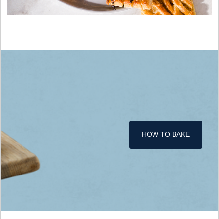
HOW TO BAKE