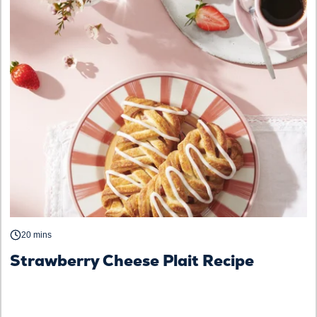
20 mins
Strawberry Cheese Plait Recipe
S