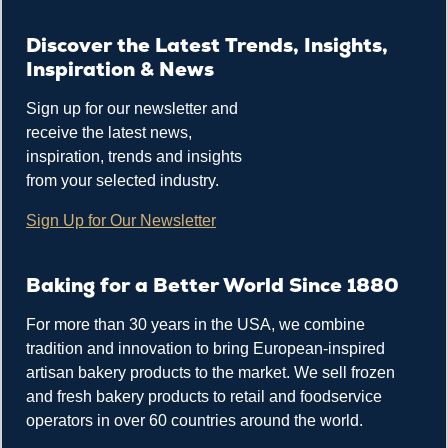
Discover the Latest Trends, Insights,
Inspiration & News
Sign up for our newsletter and
receive the latest news,
inspiration, trends and insights
from your selected industry.
Sign Up for Our Newsletter
Baking for a Better World Since 1880
For more than 30 years in the USA, we combine
tradition and innovation to bring European-inspired
artisan bakery products to the market. We sell frozen
and fresh bakery products to retail and foodservice
operators in over 60 countries around the world.