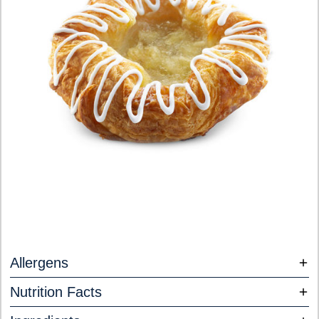
Allergens
Nutrition Facts