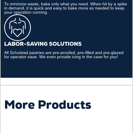
To minimize waste, bake only what you need. When hit by a spike
in demand, it is quick and easy to bake more as needed to keep
your operation running.
LABOR-SAVING SOLUTIONS
All Schulstad pastries are pre-proofed, pre-filled and pre-glazed
for operator ease. We even provide icing in the case for you!
More Products