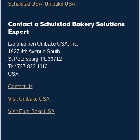
Schulstad USA
Unibake USA
Contact a Schulstad Bakery Solutions
Expert
Lantmännen Unibake USA, Inc.
1927 4th Avenue South
St Petersburg, FL 33712
Tel: 727-823-1113
USA
Contact Us
Visit Unibake USA
Visit Euro-Bake USA