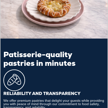
Patisserie-quality
pastries in minutes
RELIABILITY AND TRANSPARENCY
We offer premium pastries that delight your guests while providing
you with peace of mind through our commitment to food safety,
transparency, and reliability.