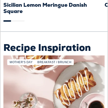
Sicilian Lemon Meringue Danish
C
Square
Recipe Inspiration
MOTHER'S DAY
BREAKFAST / BRUNCH