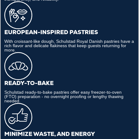
EUROPEAN-INSPIRED PASTRIES
With croissant-like dough, Schulstad Royal Danish pastries have a
rich flavor and delicate flakiness that keep guests returning for
more.
READY-TO-BAKE
Schulstad ready-to-bake pastries offer easy freezer-to-oven
(FTO) preparation - no overnight proofing or lengthy thawing
needed.
MINIMIZE WASTE, AND ENERGY