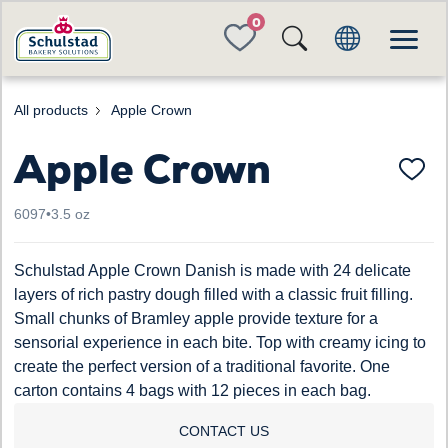
FAVORITES
All products
Apple Crown
Apple Crown
6097
•
3.5 oz
Schulstad Apple Crown Danish is made with 24 delicate
layers of rich pastry dough filled with a classic fruit filling.
Small chunks of Bramley apple provide texture for a
sensorial experience in each bite. Top with creamy icing to
create the perfect version of a traditional favorite. One
carton contains 4 bags with 12 pieces in each bag.
CONTACT US