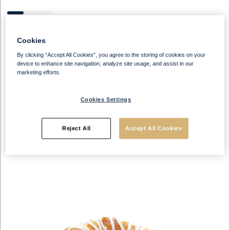
Cookies
By clicking “Accept All Cookies”, you agree to the storing of cookies on your
device to enhance site navigation, analyze site usage, and assist in our
Datem free
marketing efforts.
Cookies Settings
Reject All
Accept All Cookies