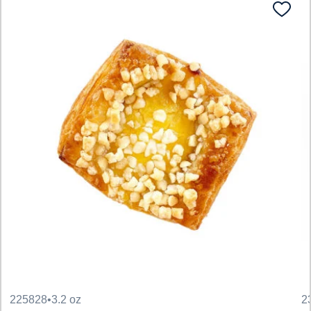
225828
•
3.2 oz
2