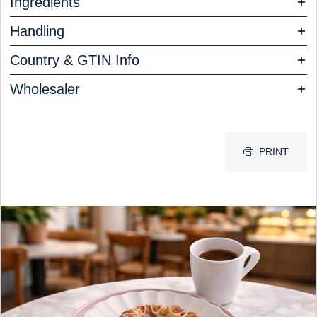
Ingredients
Handling
Country & GTIN Info
Wholesaler
PRINT