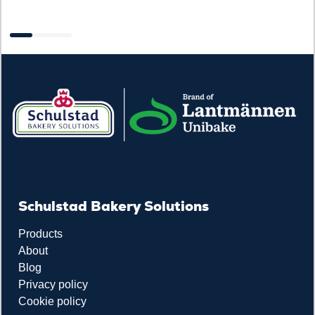
R
Schulstad Bakery Solutions
Products
About
Blog
Privacy policy
Cookie policy