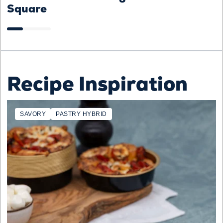
Square
Recipe Inspiration
SAVORY
PASTRY HYBRID