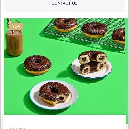
CONTACT US
NEW