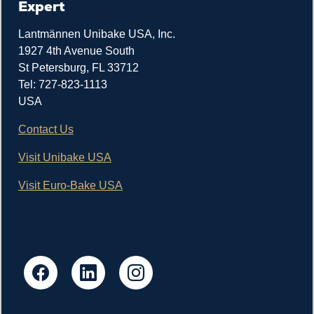
Expert
Lantmännen Unibake USA, Inc.
1927 4th Avenue South
St Petersburg, FL 33712
Tel: 727-823-1113
USA
Contact Us
Visit Unibake USA
Visit Euro-Bake USA