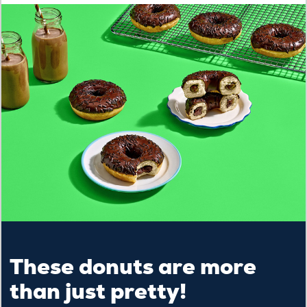
These donuts are more
than just pretty!