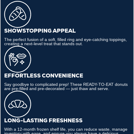
SHOWSTOPPING APPEAL
The perfect fusion of a soft, filled ring and eye-catching toppings,
creating a next-level treat that stands out.
EFFORTLESS CONVENIENCE
Say goodbye to complicated prep! These READY-TO-EAT donuts
are pre-filled and pre-decorated — just thaw and serve.
LONG-LASTING FRESHNESS
With a 12-month frozen shelf life, you can reduce waste, manage
inventory with ease, and ensure you always have a delicious