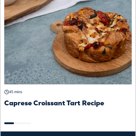
45 mins
Caprese Croissant Tart Recipe
S