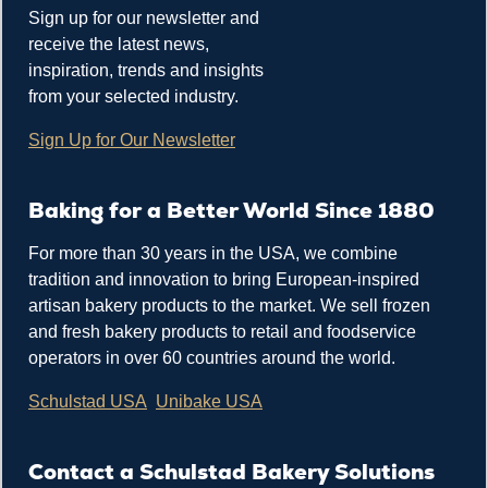
Sign up for our newsletter and
receive the latest news,
inspiration, trends and insights
from your selected industry.
Sign Up for Our Newsletter
Baking for a Better World Since 1880
For more than 30 years in the USA, we combine
tradition and innovation to bring European-inspired
artisan bakery products to the market. We sell frozen
and fresh bakery products to retail and foodservice
operators in over 60 countries around the world.
Schulstad USA
Unibake USA
Contact a Schulstad Bakery Solutions