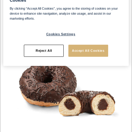
Cookies
By clicking “Accept All Cookies”, you agree to the storing of cookies on your
device to enhance site navigation, analyze site usage, and assist in our
marketing efforts.
Cookies Settings
Reject All
Accept All Cookies