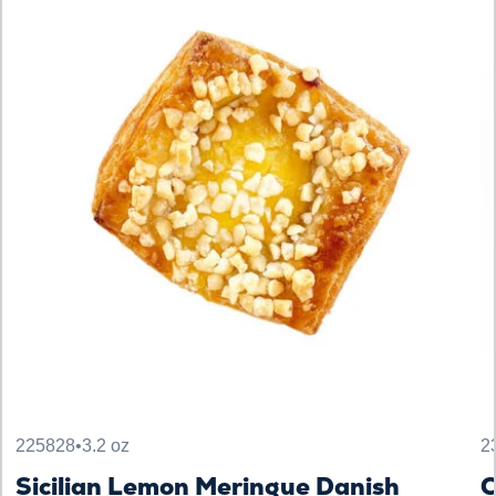
225828
•
3.2 oz
2
Sicilian Lemon Meringue Danish
C