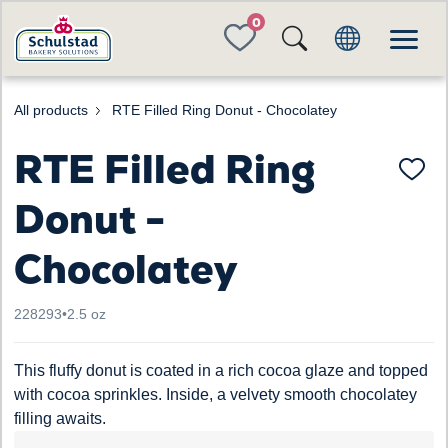
FAVORITES
All products
RTE Filled Ring Donut - Chocolatey
RTE Filled Ring
Donut -
Chocolatey
228293
•
2.5 oz
This fluffy donut is coated in a rich cocoa glaze and topped
with cocoa sprinkles. Inside, a velvety smooth chocolatey
filling awaits.