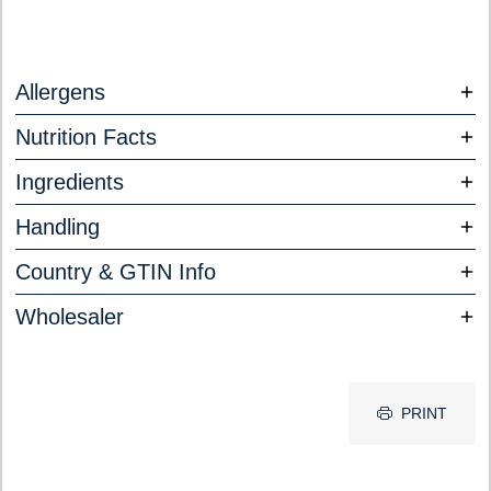
Allergens
Nutrition Facts
Ingredients
Handling
Country & GTIN Info
Wholesaler
PRINT