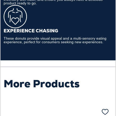
product ready to go.
EXPERIENCE CHASING
These donuts provide visual appeal and a multi-sensory eating
experience, perfect for consumers seeking new experiences.​
More Products