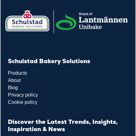
Schulstad Bakery Solutions
Products
About
Blog
Privacy policy
Cookie policy
Discover the Latest Trends, Insights,
Inspiration & News